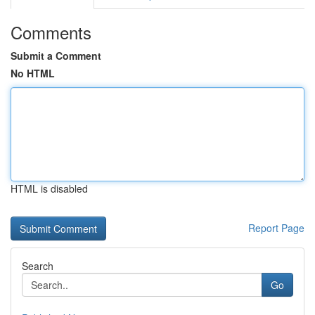
Comments
Submit a Comment
No HTML
HTML is disabled
Report Page
Search
Go