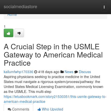
Home
socialmediastore
Togg
navi
Home
1
A Crucial Step in the USMLE
Gateway to American Medical
Practice
kallumfwhp170336
418 days ago
News
Discuss
Aspiring physicians seeking to practice medicine in the United
States must navigate a rigorous system/process/pathway: the
United States Medical Licensing Examination, commonly known
as the USMLE. This multi-step
https://letusbookmark.com/story21530351/this-usmle-gateway-to-
american-medical-practice
Comments
Who Upvoted