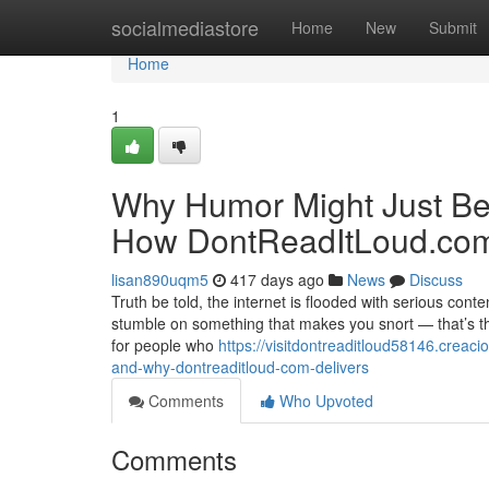
Home
socialmediastore
Home
New
Submit
Home
1
Why Humor Might Just B
How DontReadItLoud.com 
lisan890uqm5
417 days ago
News
Discuss
Truth be told, the internet is flooded with serious cont
stumble on something that makes you snort — that’s the k
for people who
https://visitdontreaditloud58146.crea
and-why-dontreaditloud-com-delivers
Comments
Who Upvoted
Comments