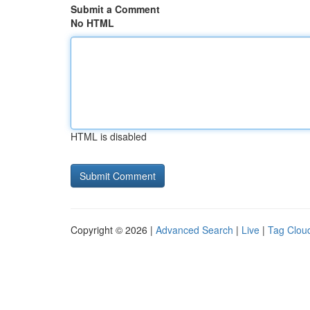
Submit a Comment
No HTML
HTML is disabled
Copyright © 2026 |
Advanced Search
|
Live
|
Tag Clou