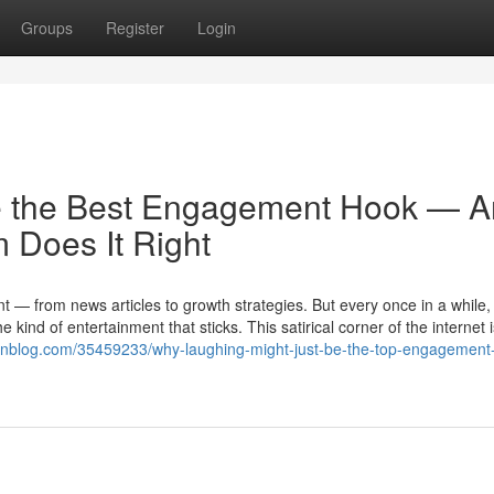
Groups
Register
Login
e the Best Engagement Hook — 
Does It Right
ent — from news articles to growth strategies. But every once in a while,
ind of entertainment that sticks. This satirical corner of the internet is
cionblog.com/35459233/why-laughing-might-just-be-the-top-engagement