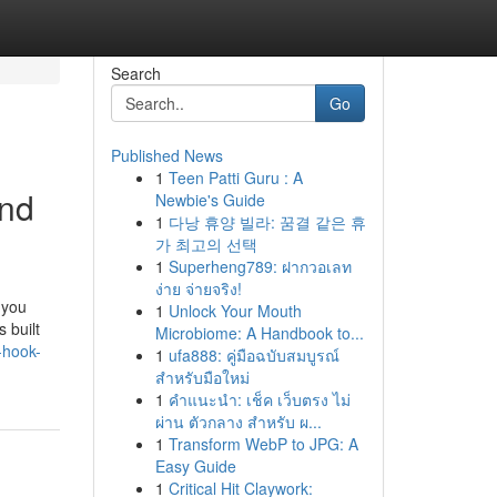
Search
Go
Published News
1
Teen Patti Guru : A
And
Newbie's Guide
1
다낭 휴양 빌라: 꿈결 같은 휴
가 최고의 선택
1
Superheng789: ฝากวอเลท
ง่าย จ่ายจริง!
 you
1
Unlock Your Mouth
 built
Microbiome: A Handbook to...
-hook-
1
ufa888: คู่มือฉบับสมบูรณ์
สำหรับมือใหม่
1
คำแนะนำ: เช็ค เว็บตรง ไม่
ผ่าน ตัวกลาง สำหรับ ผ...
1
Transform WebP to JPG: A
Easy Guide
1
Critical Hit Claywork: