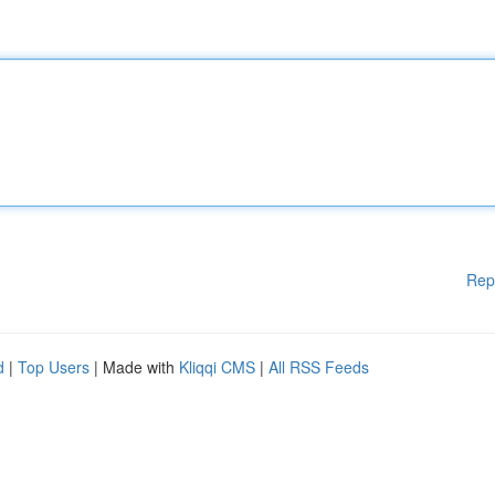
Rep
d
|
Top Users
| Made with
Kliqqi CMS
|
All RSS Feeds