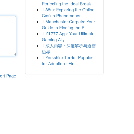
Perfecting the Ideal Break
1
88m: Exploring the Online
Casino Phenomenon
1
Manchester Carpets: Your
Guide to Finding the P...
1
ZT777 App: Your Ultimate
Gaming Ally
1
成人内容：深度解析与道德
边界
1
Yorkshire Terrier Puppies
for Adoption : Fin...
ort Page