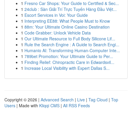
1
Fresno Car Shops: Your Guide to Certified & Sec...
1
24club : Sàn Giải Trí Trực Tuyến Hàng Đầu Việt...
1
Escort Services in Voi: Your Guide
1
Interpreting EE88: What People Must to Know
1
88m: Your Ultimate Online Casino Destination
1
Code Grabber: Unlock Vehicle Data
1
Our Ultimate Resource to Full Body Silicone Lif...
1
Rule the Search Engine : A Guide to Search Engi...
1
Humanio AI: Transforming Human-Computer Inte...
1
789bet Promotion: Your Ultimate Guide to Per...
1
Finding Relief: Chiropractic Care in Edwardsvil...
1
Increase Local Visibility with Expert Dallas S...
Copyright © 2026 |
Advanced Search
|
Live
|
Tag Cloud
|
Top
Users
| Made with
Kliqqi CMS
|
All RSS Feeds