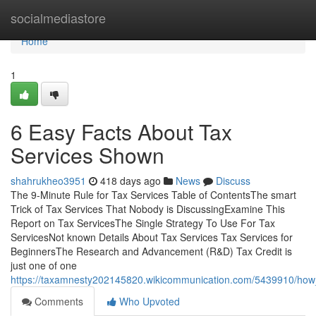
Home
socialmediastore
Home
1
6 Easy Facts About Tax
Services Shown
shahrukheo3951
418 days ago
News
Discuss
The 9-Minute Rule for Tax Services Table of ContentsThe smart
Trick of Tax Services That Nobody is DiscussingExamine This
Report on Tax ServicesThe Single Strategy To Use For Tax
ServicesNot known Details About Tax Services Tax Services for
BeginnersThe Research and Advancement (R&D) Tax Credit is
just one of one
https://taxamnesty202145820.wikicommunication.com/5439910/ho
Comments
Who Upvoted