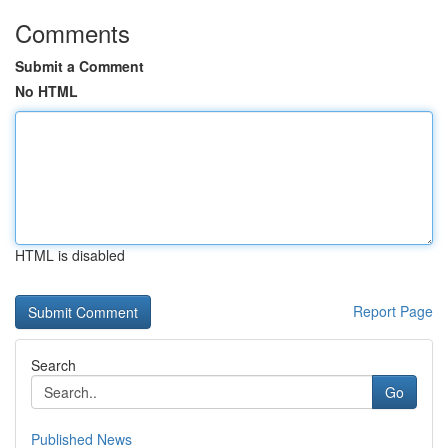
Comments
Submit a Comment
No HTML
HTML is disabled
Report Page
Search
Go
Published News