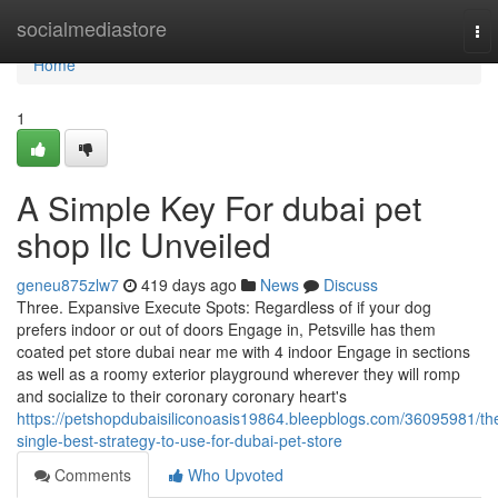
Home
socialmediastore
To
nav
Home
1
A Simple Key For dubai pet
shop llc Unveiled
geneu875zlw7
419 days ago
News
Discuss
Three. Expansive Execute Spots: Regardless of if your dog
prefers indoor or out of doors Engage in, Petsville has them
coated pet store dubai near me with 4 indoor Engage in sections
as well as a roomy exterior playground wherever they will romp
and socialize to their coronary coronary heart's
https://petshopdubaisiliconoasis19864.bleepblogs.com/36095981/th
single-best-strategy-to-use-for-dubai-pet-store
Comments
Who Upvoted