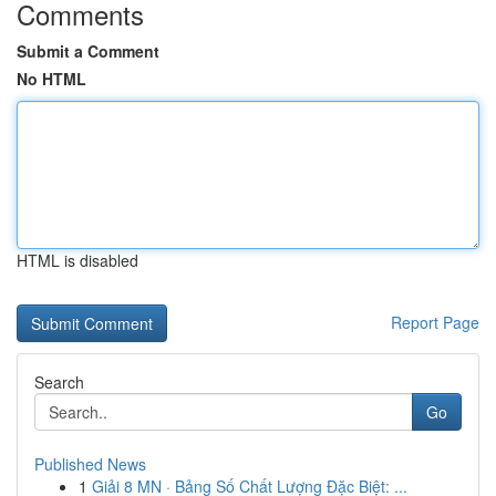
Comments
Submit a Comment
No HTML
HTML is disabled
Report Page
Search
Go
Published News
1
Giải 8 MN · Bảng Số Chất Lượng Đặc Biệt: ...