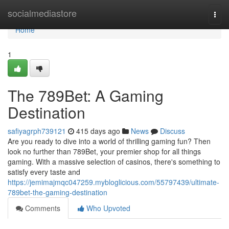
Home
socialmediastore
Togg
navi
Home
1
The 789Bet: A Gaming
Destination
safiyagrph739121
415 days ago
News
Discuss
Are you ready to dive into a world of thrilling gaming fun? Then
look no further than 789Bet, your premier shop for all things
gaming. With a massive selection of casinos, there's something to
satisfy every taste and
https://jemimajmqc047259.mybloglicious.com/55797439/ultimate-
789bet-the-gaming-destination
Comments
Who Upvoted