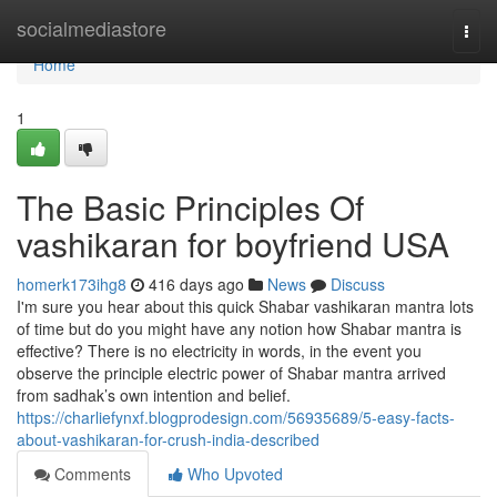
Home
socialmediastore
Togg
navi
Home
1
The Basic Principles Of
vashikaran for boyfriend USA
homerk173ihg8
416 days ago
News
Discuss
I'm sure you hear about this quick Shabar vashikaran mantra lots
of time but do you might have any notion how Shabar mantra is
effective? There is no electricity in words, in the event you
observe the principle electric power of Shabar mantra arrived
from sadhak’s own intention and belief.
https://charliefynxf.blogprodesign.com/56935689/5-easy-facts-
about-vashikaran-for-crush-india-described
Comments
Who Upvoted