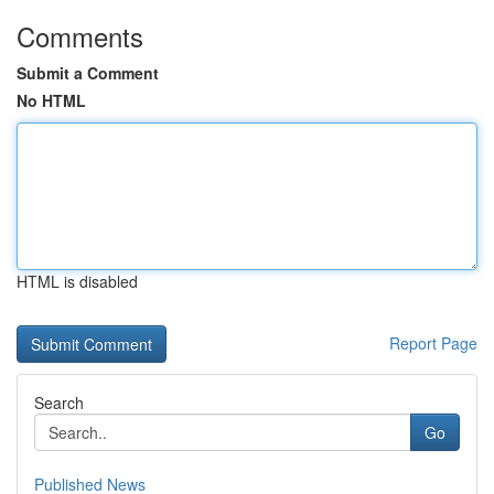
Comments
Submit a Comment
No HTML
HTML is disabled
Report Page
Search
Go
Published News