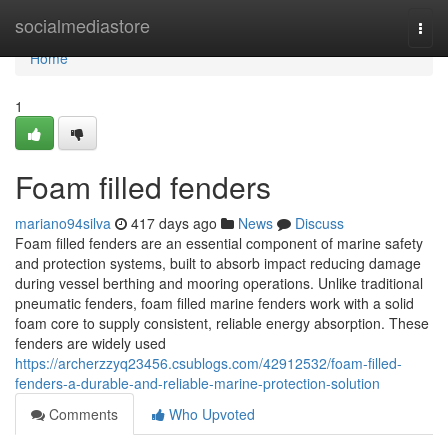
Home
socialmediastore
Togg
navi
Home
1
Foam filled fenders
mariano94silva
417 days ago
News
Discuss
Foam filled fenders are an essential component of marine safety
and protection systems, built to absorb impact reducing damage
during vessel berthing and mooring operations. Unlike traditional
pneumatic fenders, foam filled marine fenders work with a solid
foam core to supply consistent, reliable energy absorption. These
fenders are widely used
https://archerzzyq23456.csublogs.com/42912532/foam-filled-
fenders-a-durable-and-reliable-marine-protection-solution
Comments
Who Upvoted