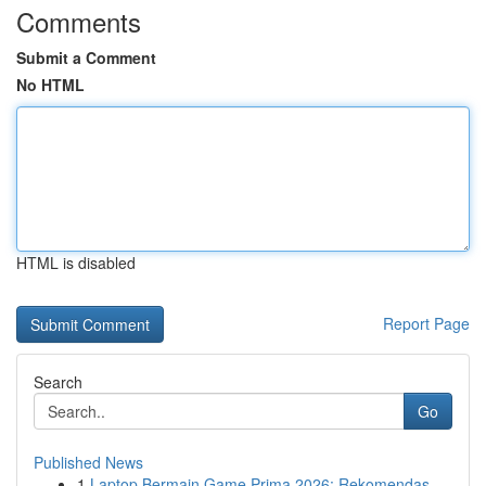
Comments
Submit a Comment
No HTML
HTML is disabled
Report Page
Search
Go
Published News
1
Laptop Bermain Game Prima 2026: Rekomendas...