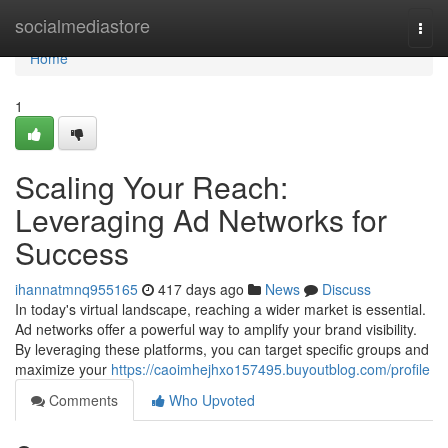
Home
socialmediastore
Togg
navi
Home
1
Scaling Your Reach:
Leveraging Ad Networks for
Success
ihannatmnq955165
417 days ago
News
Discuss
In today's virtual landscape, reaching a wider market is essential.
Ad networks offer a powerful way to amplify your brand visibility.
By leveraging these platforms, you can target specific groups and
maximize your
https://caoimhejhxo157495.buyoutblog.com/profile
Comments
Who Upvoted