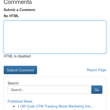
Comments
Submit a Comment
No HTML
HTML is disabled
Report Page
Search
Go
Published News
1
QR Code UTM Tracking Boost Marketing Insi...