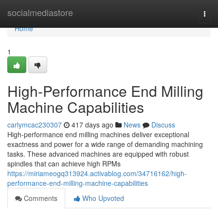
Home
socialmediastore
Togg
navi
Home
1
High-Performance End Milling
Machine Capabilities
carlymcac230307
417 days ago
News
Discuss
High-performance end milling machines deliver exceptional
exactness and power for a wide range of demanding machining
tasks. These advanced machines are equipped with robust
spindles that can achieve high RPMs
https://miriameogq313924.activablog.com/34716162/high-
performance-end-milling-machine-capabilities
Comments
Who Upvoted