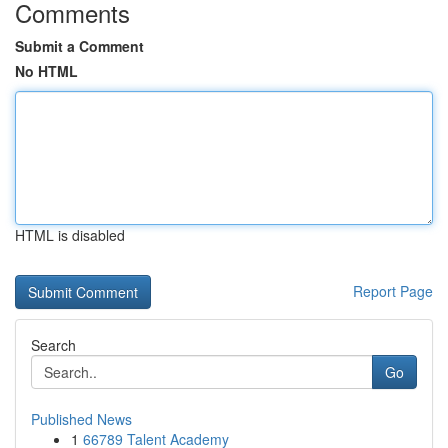
Comments
Submit a Comment
No HTML
HTML is disabled
Report Page
Search
Go
Published News
1
66789 Talent Academy