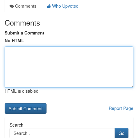
Comments
Who Upvoted
Comments
Submit a Comment
No HTML
HTML is disabled
Report Page
Search
Go