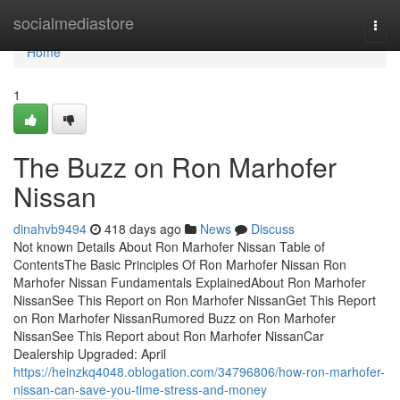
Home
socialmediastore
Togg
navi
Home
1
The Buzz on Ron Marhofer
Nissan
dinahvb9494
418 days ago
News
Discuss
Not known Details About Ron Marhofer Nissan Table of
ContentsThe Basic Principles Of Ron Marhofer Nissan Ron
Marhofer Nissan Fundamentals ExplainedAbout Ron Marhofer
NissanSee This Report on Ron Marhofer NissanGet This Report
on Ron Marhofer NissanRumored Buzz on Ron Marhofer
NissanSee This Report about Ron Marhofer NissanCar
Dealership Upgraded: April
https://heinzkq4048.oblogation.com/34796806/how-ron-marhofer-
nissan-can-save-you-time-stress-and-money