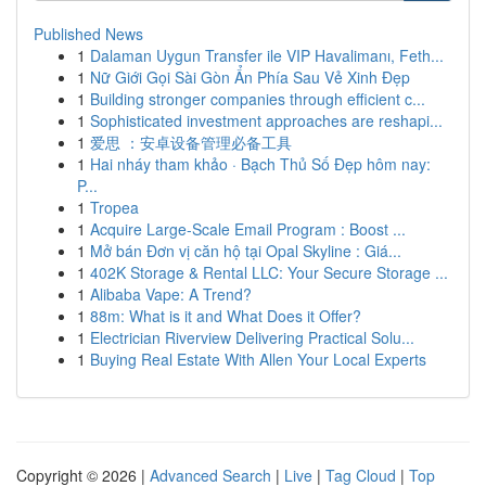
Published News
1
Dalaman Uygun Transfer ile VIP Havalimanı, Feth...
1
Nữ Giới Gọi Sài Gòn Ẩn Phía Sau Vẻ Xinh Đẹp
1
Building stronger companies through efficient c...
1
Sophisticated investment approaches are reshapi...
1
爱思 ：安卓设备管理必备工具
1
Hai nháy tham khảo · Bạch Thủ Số Đẹp hôm nay:
P...
1
Tropea
1
Acquire Large-Scale Email Program : Boost ...
1
Mở bán Đơn vị căn hộ tại Opal Skyline : Giá...
1
402K Storage & Rental LLC: Your Secure Storage ...
1
Alibaba Vape: A Trend?
1
88m: What is it and What Does it Offer?
1
Electrician Riverview Delivering Practical Solu...
1
Buying Real Estate With Allen Your Local Experts
Copyright © 2026 |
Advanced Search
|
Live
|
Tag Cloud
|
Top