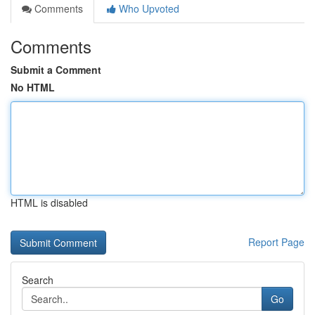
Comments
Who Upvoted
Comments
Submit a Comment
No HTML
HTML is disabled
Report Page
Search
Go