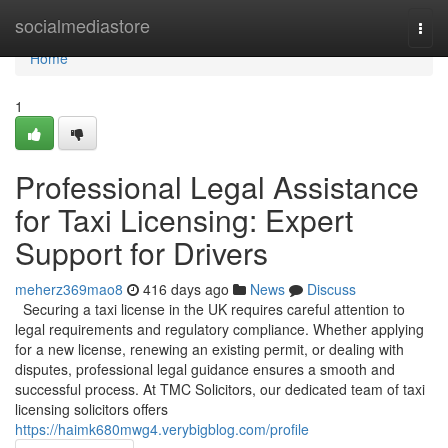
Home
socialmediastore
Togg
navi
Home
1
Professional Legal Assistance
for Taxi Licensing: Expert
Support for Drivers
meherz369mao8
416 days ago
News
Discuss
Securing a taxi license in the UK requires careful attention to
legal requirements and regulatory compliance. Whether applying
for a new license, renewing an existing permit, or dealing with
disputes, professional legal guidance ensures a smooth and
successful process. At TMC Solicitors, our dedicated team of taxi
licensing solicitors offers
https://haimk680mwg4.verybigblog.com/profile