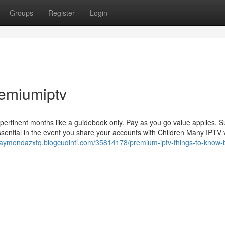
Groups
Register
Login
remiumiptv
f pertinent months like a guidebook only. Pay as you go value applies. S
sential in the event you share your accounts with Children Many IPTV
/raymondazxtq.blogcudinti.com/35814178/premium-iptv-things-to-know-