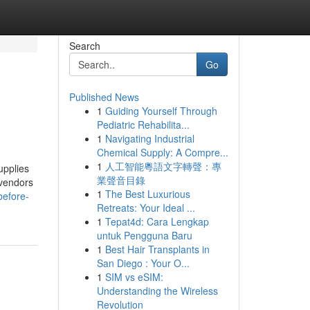
Search
Go
Published News
1
Guiding Yourself Through
Pediatric Rehabilita...
1
Navigating Industrial
Chemical Supply: A Compre...
1
人工智能粵語文字轉聲：專
upplies
業聲音目錄
 vendors
1
The Best Luxurious
before-
Retreats: Your Ideal ...
1
Tepat4d: Cara Lengkap
untuk Pengguna Baru
1
Best Hair Transplants in
San Diego : Your O...
1
SIM vs eSIM:
Understanding the Wireless
Revolution