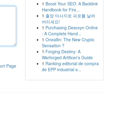
1
Boost Your SEO: A Backlink
Handbook for Firs...
1
출장 마사지로 피로를 날려
버리세요!
1
Purchasing Desoxyn Online
: A Complete Hand...
1
Oneallin: The New Crypto
Sensation ?
1
Forging Destiny: A
Warforged Artificer's Guide
1
Ranking editorial de compra
ort Page
de EPP industrial e...