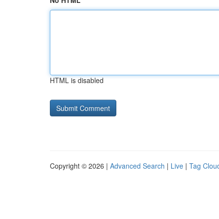
No HTML
HTML is disabled
Copyright © 2026 |
Advanced Search
|
Live
|
Tag Clou