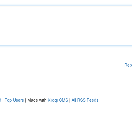
Rep
d
|
Top Users
| Made with
Kliqqi CMS
|
All RSS Feeds