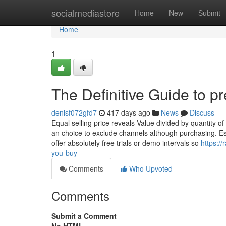
Home
socialmediastore
Home
New
Submit
Home
1
The Definitive Guide to p
denisf072gfd7
417 days ago
News
Discuss
Equal selling price reveals Value divided by quantity o
an choice to exclude channels although purchasing. Es
offer absolutely free trials or demo intervals so
https:/
you-buy
Comments
Who Upvoted
Comments
Submit a Comment