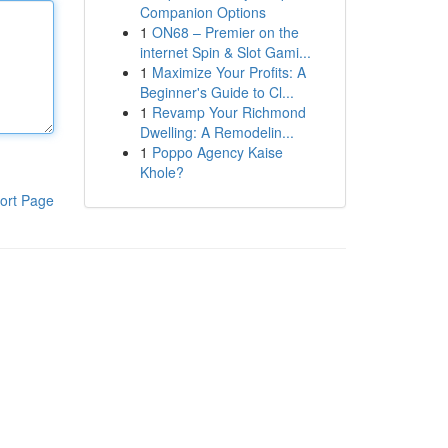
Companion Options
1
ON68 – Premier on the
internet Spin & Slot Gami...
1
Maximize Your Profits: A
Beginner's Guide to Cl...
1
Revamp Your Richmond
Dwelling: A Remodelin...
1
Poppo Agency Kaise
Khole?
ort Page