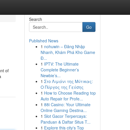
Search
Go
Published News
1
nohuwin – Đăng Nhập
Nhanh, Khám Phá Kho Game
Đ...
1
IPTV: The Ultimate
Complete Beginner’s
nt of
Newbie’s...
a
1
Στο Λιμάνι της Μύτικας:
Ο Πύργος της Γεύσης
1
How to Choose Reading top
Auto Repair for Profe...
1
88i Casino: Your Ultimate
Online Gaming Destina...
1
Slot Gacor Terpercaya:
Panduan & Daftar Situs T...
1
Explore this city's Top