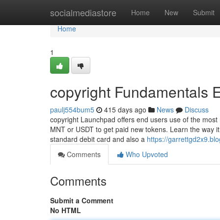
Home
socialmediastore
Home
New
Submit
Home
1
copyright Fundamentals 
paulj554bum5
415 days ago
News
Discuss
copyright Launchpad offers end users use of the most
MNT or USDT to get paid new tokens. Learn the way it r
standard debit card and also a
https://garrettgd2x9.b
Comments
Who Upvoted
Comments
Submit a Comment
No HTML