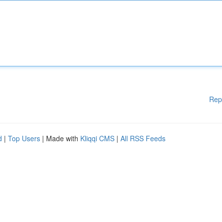
Rep
d
|
Top Users
| Made with
Kliqqi CMS
|
All RSS Feeds