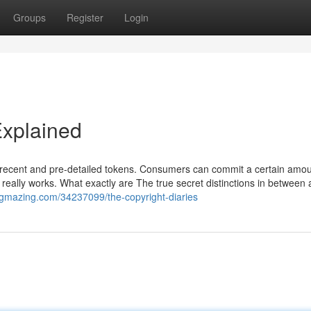
Groups
Register
Login
Explained
 recent and pre-detailed tokens. Consumers can commit a certain amou
eally works. What exactly are The true secret distinctions in between 
logmazing.com/34237099/the-copyright-diaries