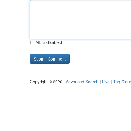
HTML is disabled
Copyright © 2026 |
Advanced Search
|
Live
|
Tag Clou