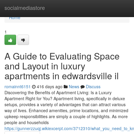
Home
socialmediastore
Home
1
A Guide to Evaluating Space
and Layout in luxury
apartments in edwardsville il
romainnt6151
416 days ago
News
Discuss
Discovering the Benefits of Apartment Living: Is a Luxury
Apartment Right for You? Apartment living, specifically in deluxe
setups, provides a variety of advantages that can attract various
way of lives. Enhanced amenities, prime locations, and minimized
upkeep responsibilities are simply a couple of highlights. As more
people and households
https://gunnerzzuqj.wikiexcerpt.com/3712310/what_you_need_to_kn