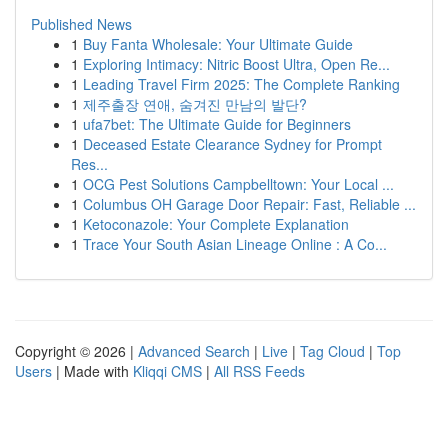
Published News
1
Buy Fanta Wholesale: Your Ultimate Guide
1
Exploring Intimacy: Nitric Boost Ultra, Open Re...
1
Leading Travel Firm 2025: The Complete Ranking
1
제주출장 연애, 숨겨진 만남의 발단?
1
ufa7bet: The Ultimate Guide for Beginners
1
Deceased Estate Clearance Sydney for Prompt
Res...
1
OCG Pest Solutions Campbelltown: Your Local ...
1
Columbus OH Garage Door Repair: Fast, Reliable ...
1
Ketoconazole: Your Complete Explanation
1
Trace Your South Asian Lineage Online : A Co...
Copyright © 2026 |
Advanced Search
|
Live
|
Tag Cloud
|
Top
Users
| Made with
Kliqqi CMS
|
All RSS Feeds