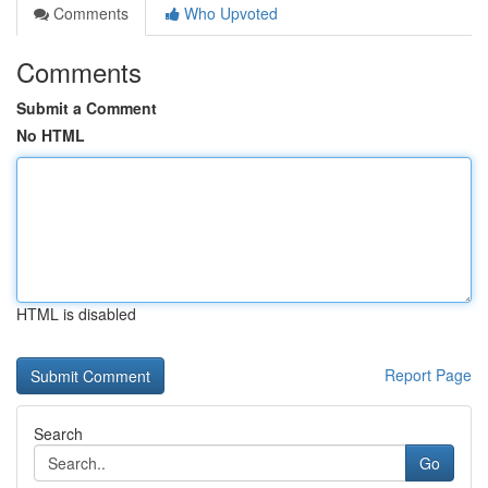
Comments
Who Upvoted
Comments
Submit a Comment
No HTML
HTML is disabled
Report Page
Search
Go