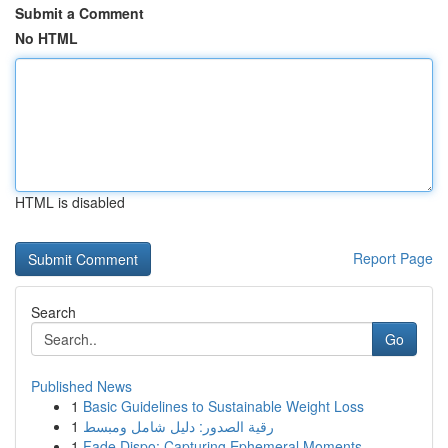
Submit a Comment
No HTML
HTML is disabled
Report Page
Search
Go
Published News
1
Basic Guidelines to Sustainable Weight Loss
1
رقية الصدور: دليل شامل ومبسط
1
Fade Dispo: Capturing Ephemeral Moments