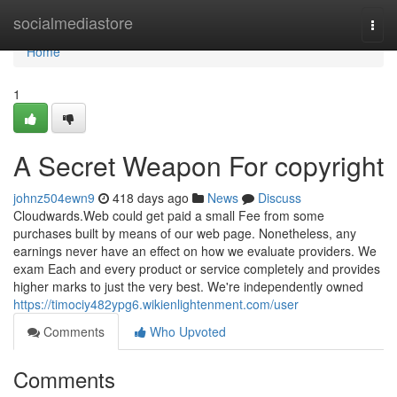
Home
socialmediastore
Togg
navi
Home
1
A Secret Weapon For copyright
johnz504ewn9
418 days ago
News
Discuss
Cloudwards.Web could get paid a small Fee from some
purchases built by means of our web page. Nonetheless, any
earnings never have an effect on how we evaluate providers. We
exam Each and every product or service completely and provides
higher marks to just the very best. We're independently owned
https://timociy482ypg6.wikienlightenment.com/user
Comments
Who Upvoted
Comments