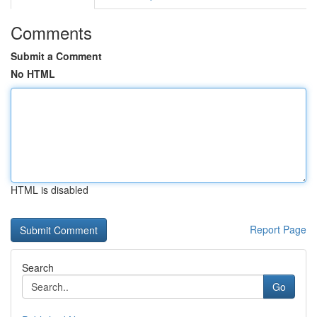
Comments
Submit a Comment
No HTML
HTML is disabled
Report Page
Search
Go