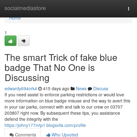
Home
socialmediastore
Togg
navi
Home
1
The smart Trick of fake blue
badge That No One is
Discussing
edwardy694ork4
415 days ago
News
Discuss
If you need assist to enforce parking restrictions or would love
more information on blue badge misuse and the way to avert this
in your car parks, connect with and talk to our crew on 03707
203807 right now. By subsequent these tips, you assistance
defend the integrity with the
https://johny177mtp1.blogsvila.com/profile
Comments
Who Upvoted