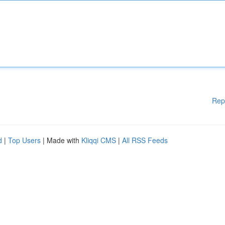
Rep
d
|
Top Users
| Made with
Kliqqi CMS
|
All RSS Feeds