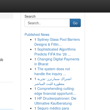
Search
Go
Published News
1
Sydney Glass Pool Barriers
Designs & Fittin...
1
Sophisticated Algorithms
Predicts FIFA the '26 ...
1
Changing Digital Payments
 At
in Bharat
1
The system does not
handle the inquiry ...
1
اشتراك سمارترز: تجربة
متطورة للبث المباشر
1
Comprehending cutting-
edge financial opportunit...
1
HP Druckerpatronen: Die
Ultimative Kaufberatung
1
Seguro médico para