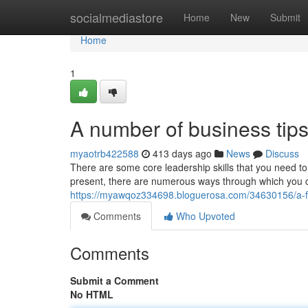
Home
socialmediastore
Home
New
Submit
Home
1
A number of business tips
myaotrb422588
413 days ago
News
Discuss
There are some core leadership skills that you need to
present, there are numerous ways through which you c
https://myawqoz334698.bloguerosa.com/34630156/a-fe
Comments
Who Upvoted
Comments
Submit a Comment
No HTML