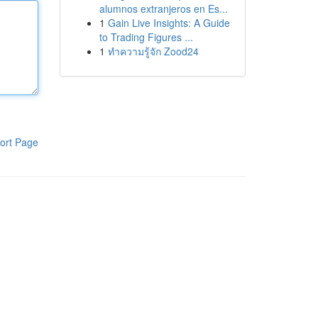
alumnos extranjeros en Es...
1
Gain Live Insights: A Guide
to Trading Figures ...
1
ทำความรู้จัก Zood24
ort Page