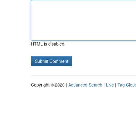
HTML is disabled
Copyright © 2026 |
Advanced Search
|
Live
|
Tag Clou