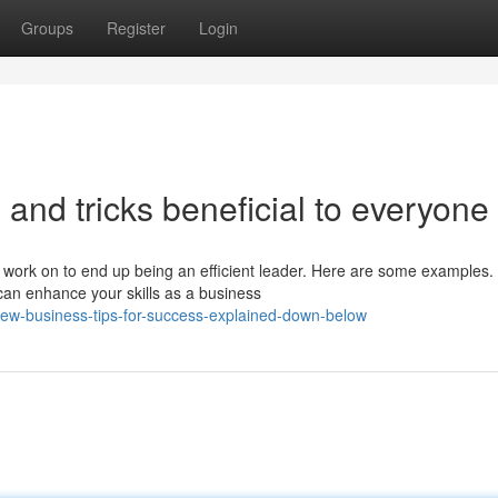
Groups
Register
Login
 and tricks beneficial to everyone
 work on to end up being an efficient leader. Here are some examples.
an enhance your skills as a business
w-business-tips-for-success-explained-down-below