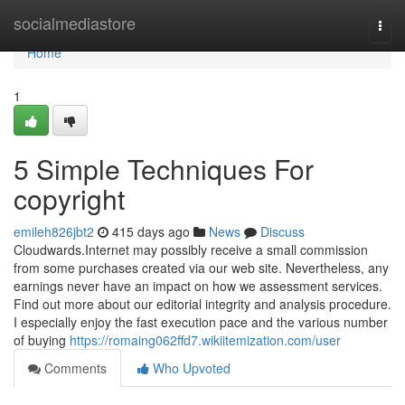
Home
socialmediastore
Togg
navi
Home
1
5 Simple Techniques For
copyright
emileh826jbt2
415 days ago
News
Discuss
Cloudwards.Internet may possibly receive a small commission
from some purchases created via our web site. Nevertheless, any
earnings never have an impact on how we assessment services.
Find out more about our editorial integrity and analysis procedure.
I especially enjoy the fast execution pace and the various number
of buying
https://romaing062ffd7.wikiitemization.com/user
Comments
Who Upvoted