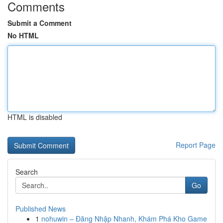
Comments
Submit a Comment
No HTML
HTML is disabled
Report Page
Search
Go
Published News
1
nohuwin – Đăng Nhập Nhanh, Khám Phá Kho Game