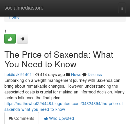
Home
socialmediastore
Togg
navi
Home
1
The Price of Saxenda: What
You Need to Know
heididvki914011
414 days ago
News
Discuss
Embarking on a weight management journey with Saxenda can
bring about remarkable changes. However, understanding the
associated costs is crucial for making an informed decision. Many
factors influence the final price
https://mathewbuf224448.blogunteer.com/34324394/the-price-of-
saxenda-what-you-need-to-know
Comments
Who Upvoted