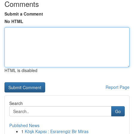
Comments
Submit a Comment
No HTML
HTML is disabled
Report Page
Search
Go
Published News
1
Köşk Kapısı : Esrarengiz Bir Miras