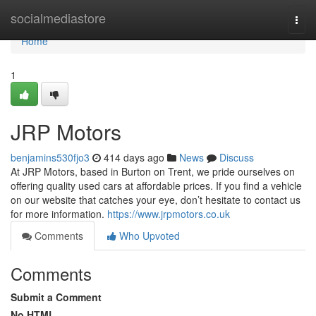
Home
socialmediastore
Togg
navi
Home
1
JRP Motors
benjamins530fjo3
414 days ago
News
Discuss
At JRP Motors, based in Burton on Trent, we pride ourselves on
offering quality used cars at affordable prices. If you find a vehicle
on our website that catches your eye, don’t hesitate to contact us
for more information.
https://www.jrpmotors.co.uk
Comments
Who Upvoted
Comments
Submit a Comment
No HTML