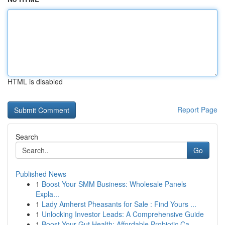
HTML is disabled
Report Page
Search
Go
Published News
1
Boost Your SMM Business: Wholesale Panels
Expla...
1
Lady Amherst Pheasants for Sale : Find Yours ...
1
Unlocking Investor Leads: A Comprehensive Guide
1
Boost Your Gut Health: Affordable Probiotic Ca...