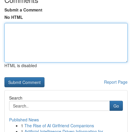
Submit a Comment
No HTML
HTML is disabled
Report Page
Search
Go
Published News
1
The Rise of AI Girlfriend Companions
1
Artificial Intelligence Driven Information for ...