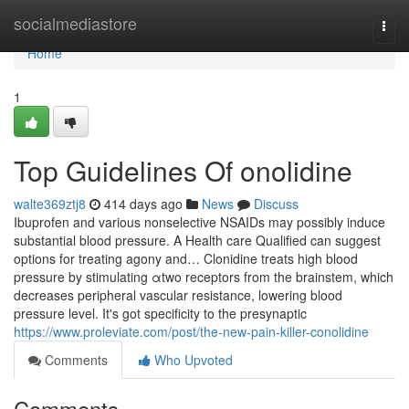
Home
socialmediastore
Togg
navi
Home
1
Top Guidelines Of onolidine
walte369ztj8
414 days ago
News
Discuss
Ibuprofen and various nonselective NSAIDs may possibly induce
substantial blood pressure. A Health care Qualified can suggest
options for treating agony and… Clonidine treats high blood
pressure by stimulating αtwo receptors from the brainstem, which
decreases peripheral vascular resistance, lowering blood
pressure level. It's got specificity to the presynaptic
https://www.proleviate.com/post/the-new-pain-killer-conolidine
Comments
Who Upvoted
Comments