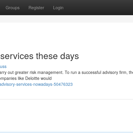
Groups
Register
Login
services these days
cuss
rry out greater risk management. To run a successful advisory firm, th
ompanies like Deloitte would
-advisory-services-nowadays-50476323