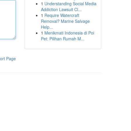
1
Understanding Social Media
Addiction Lawsuit Cl...
1
Require Watercraft
Removal? Marine Salvage
Help...
1
Menikmati Indonesia di Poi
Pet: Pilihan Rumah M...
ort Page