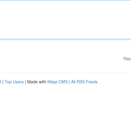
Rep
d
|
Top Users
| Made with
Kliqqi CMS
|
All RSS Feeds