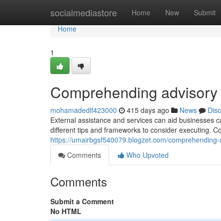
Home
socialmediastore
Home
New
Submit
Home
1
Comprehending advisory 
mohamadedlf423000
415 days ago
News
Dis
External assistance and services can aid businesses ca
different tips and frameworks to consider executing. C
https://umairbgsf540079.blogzet.com/comprehending
Comments
Who Upvoted
Comments
Submit a Comment
No HTML