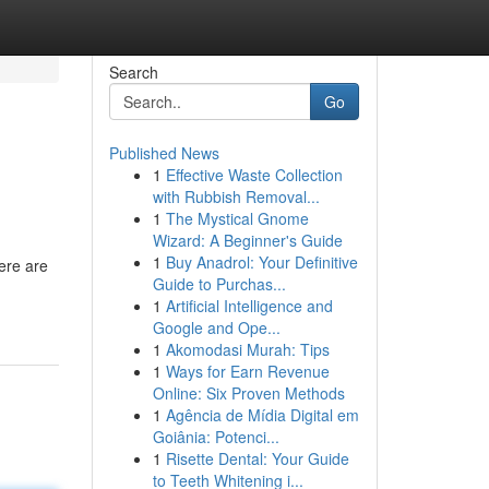
Search
Go
Published News
1
Effective Waste Collection
with Rubbish Removal...
1
The Mystical Gnome
Wizard: A Beginner's Guide
1
Buy Anadrol: Your Definitive
ere are
Guide to Purchas...
1
Artificial Intelligence and
Google and Ope...
1
Akomodasi Murah: Tips
1
Ways for Earn Revenue
Online: Six Proven Methods
1
Agência de Mídia Digital em
Goiânia: Potenci...
1
Risette Dental: Your Guide
to Teeth Whitening i...