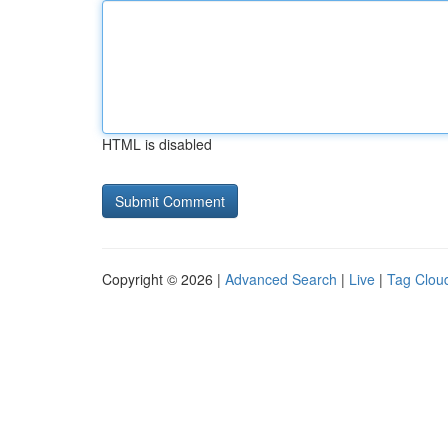
HTML is disabled
Copyright © 2026 |
Advanced Search
|
Live
|
Tag Clou