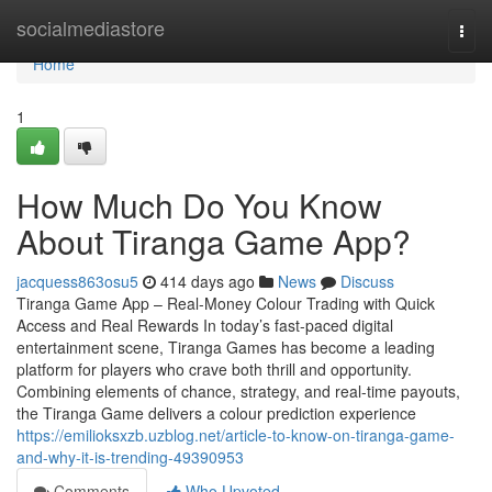
Home
socialmediastore
Togg
navi
Home
1
How Much Do You Know
About Tiranga Game App?
jacquess863osu5
414 days ago
News
Discuss
Tiranga Game App – Real-Money Colour Trading with Quick
Access and Real Rewards In today’s fast-paced digital
entertainment scene, Tiranga Games has become a leading
platform for players who crave both thrill and opportunity.
Combining elements of chance, strategy, and real-time payouts,
the Tiranga Game delivers a colour prediction experience
https://emilioksxzb.uzblog.net/article-to-know-on-tiranga-game-
and-why-it-is-trending-49390953
Comments
Who Upvoted