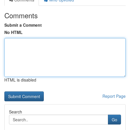
Comments
Submit a Comment
No HTML
HTML is disabled
Report Page
Search
Go