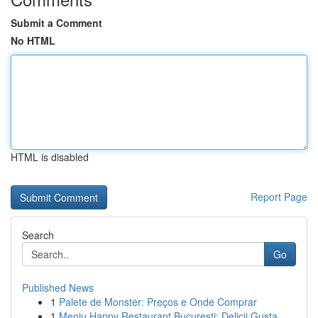
Submit a Comment
No HTML
HTML is disabled
Report Page
Search
Go
Published News
1
Palete de Monster: Preços e Onde Comprar
1
Meniu Happy Restaurant București: Delicii Gusta...