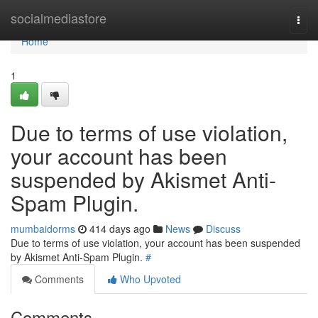
Home
socialmediastore
Togg
navi
Home
1
Due to terms of use violation,
your account has been
suspended by Akismet Anti-
Spam Plugin.
mumbaidorms
414 days ago
News
Discuss
Due to terms of use violation, your account has been suspended
by Akismet Anti-Spam Plugin.
#
Comments
Who Upvoted
Comments