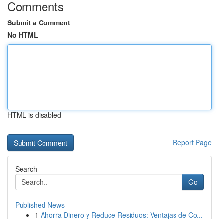
Comments
Submit a Comment
No HTML
HTML is disabled
Report Page
Search
Go
Published News
1
Ahorra Dinero y Reduce Residuos: Ventajas de Co...