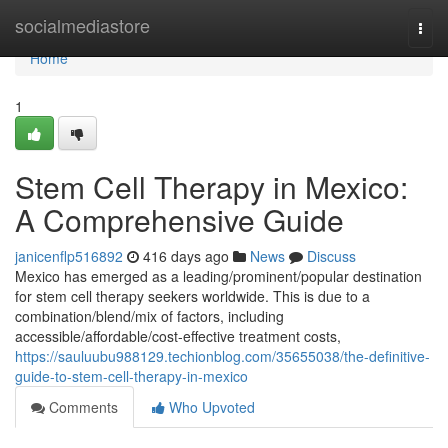
Home
socialmediastore
Togg
navi
Home
1
Stem Cell Therapy in Mexico:
A Comprehensive Guide
janicenflp516892
416 days ago
News
Discuss
Mexico has emerged as a leading/prominent/popular destination
for stem cell therapy seekers worldwide. This is due to a
combination/blend/mix of factors, including
accessible/affordable/cost-effective treatment costs,
https://sauluubu988129.techionblog.com/35655038/the-definitive-
guide-to-stem-cell-therapy-in-mexico
Comments
Who Upvoted