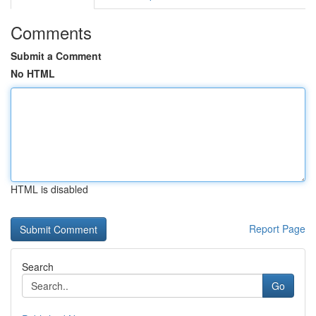
Comments
Submit a Comment
No HTML
HTML is disabled
Report Page
Search
Go