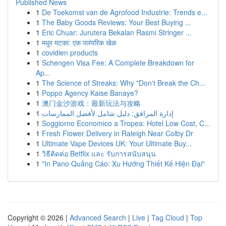
Published News
1
De Toekomst van de Agrofood Industrie: Trends e...
1
The Baby Goods Reviews: Your Best Buying ...
1
Eric Chuar: Jurutera Bekalan Rasmi Stringer ...
1
मधुर मटका: एक पारंपरिक खेळ
1
covidien products
1
Schengen Visa Fee: A Complete Breakdown for
Ap...
1
The Science of Streaks: Why "Don't Break the Ch...
1
Poppo Agency Kaise Banaye?
1
澳门金沙游戏：最新玩法与攻略
1
إدارة المرافق: دليل شامل لأفضل الممارسات
1
Soggiorno Economico a Tropea: Hotel Low Cost, C...
1
Fresh Flower Delivery in Raleigh Near Colby Dr
1
Ultimate Vape Devices UK: Your Ultimate Buy...
1
วิธีติดต่อ Betflix และ รับการสนับสนุน
1
"In Pano Quảng Cáo: Xu Hướng Thiết Kế Hiện Đại"
Copyright © 2026 |
Advanced Search
|
Live
|
Tag Cloud
|
Top