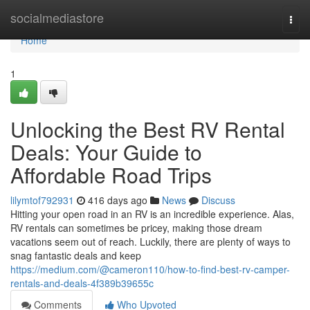
Home
socialmediastore
Togg
navi
Home
1
Unlocking the Best RV Rental
Deals: Your Guide to
Affordable Road Trips
lilymtof792931
416 days ago
News
Discuss
Hitting your open road in an RV is an incredible experience. Alas,
RV rentals can sometimes be pricey, making those dream
vacations seem out of reach. Luckily, there are plenty of ways to
snag fantastic deals and keep
https://medium.com/@cameron110/how-to-find-best-rv-camper-
rentals-and-deals-4f389b39655c
Comments
Who Upvoted