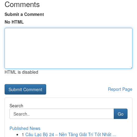
Comments
Submit a Comment
No HTML
HTML is disabled
Report Page
Search
Go
Published News
1
Câu Lạc Bộ 24 – Nền Tảng Giải Trí Tốt Nhất ...