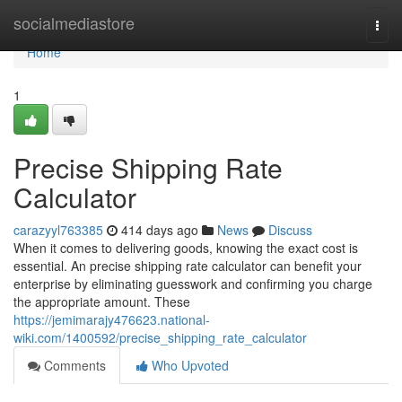
Home
socialmediastore
Togg
navi
Home
1
Precise Shipping Rate
Calculator
carazyyl763385
414 days ago
News
Discuss
When it comes to delivering goods, knowing the exact cost is
essential. An precise shipping rate calculator can benefit your
enterprise by eliminating guesswork and confirming you charge
the appropriate amount. These
https://jemimarajy476623.national-
wiki.com/1400592/precise_shipping_rate_calculator
Comments
Who Upvoted