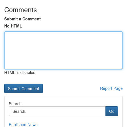
Comments
Submit a Comment
No HTML
HTML is disabled
Report Page
Search
Go
Published News