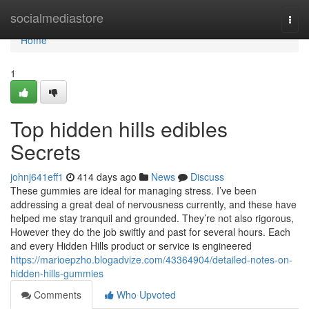
Home
socialmediastore
Togg
navi
Home
1
Top hidden hills edibles
Secrets
johnj641eff1
414 days ago
News
Discuss
These gummies are ideal for managing stress. I’ve been
addressing a great deal of nervousness currently, and these have
helped me stay tranquil and grounded. They’re not also rigorous,
However they do the job swiftly and past for several hours. Each
and every Hidden Hills product or service is engineered
https://marioepzho.blogadvize.com/43364904/detailed-notes-on-
hidden-hills-gummies
Comments
Who Upvoted