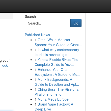
Search
Go
Published News
1
Great White Monster
Spores: Your Guide to Giant...
1
In what way contemporary
tourist is reshaping d...
1
Yozma Electric Bikes: The
ng your
Complete Guide to Yoz...
nlock-
1
Enhance Your Oral
Ecosystem : A Guide to Mo...
1
Monk Backgrounds: A
Guide to Devotion and Apt...
1
Ching Boss: The Rise of a
Viral phenomenon
1
Muha Meds Europe
1
Brand Vape Factory: A
Deep Dive