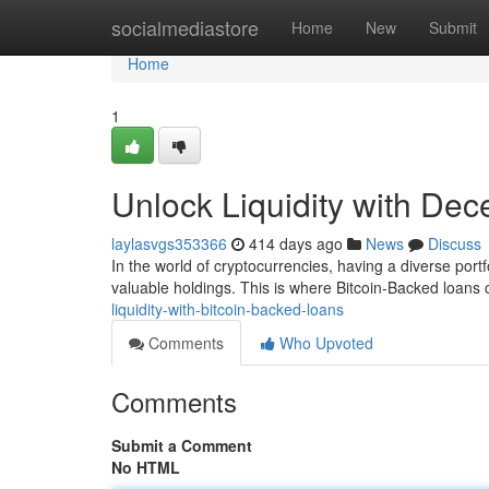
Home
socialmediastore
Home
New
Submit
Home
1
Unlock Liquidity with Dec
laylasvgs353366
414 days ago
News
Discuss
In the world of cryptocurrencies, having a diverse port
valuable holdings. This is where Bitcoin-Backed loans
liquidity-with-bitcoin-backed-loans
Comments
Who Upvoted
Comments
Submit a Comment
No HTML