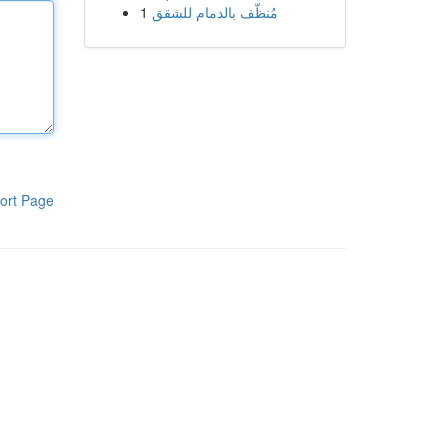
1
مُنظّف بالدمام للشقق
ort Page