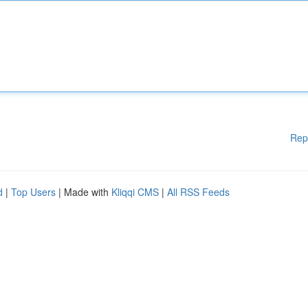
Rep
d
|
Top Users
| Made with
Kliqqi CMS
|
All RSS Feeds