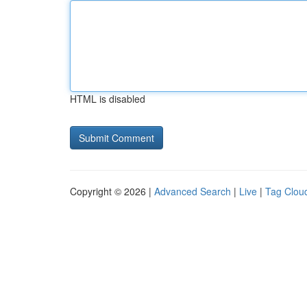
HTML is disabled
Copyright © 2026 |
Advanced Search
|
Live
|
Tag Clou