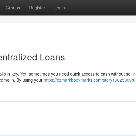
Groups
Register
Login
entralized Loans
folio is key. Yet, sometimes you need quick access to cash without selli
 come in. By using your
https://ezmarkbookmarks.com/story19825309/u