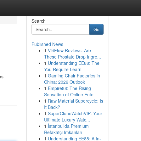
Search
Go
Published News
1
ViriFlow Reviews: Are
These Prostate Drop Ingre...
1
Understanding EE88: The
You Require Learn
1
Gaming Chair Factories in
as
China: 2026 Outlook
1
Empire88: The Rising
Sensation of Online Ente...
1
Raw Material Supercycle: Is
It Back?
1
SuperCloneWatchVIP: Your
Ultimate Luxury Watc...
1
İstanbul'da Premium
Refakatçi İmkanları
1
Understanding EE88: A In-