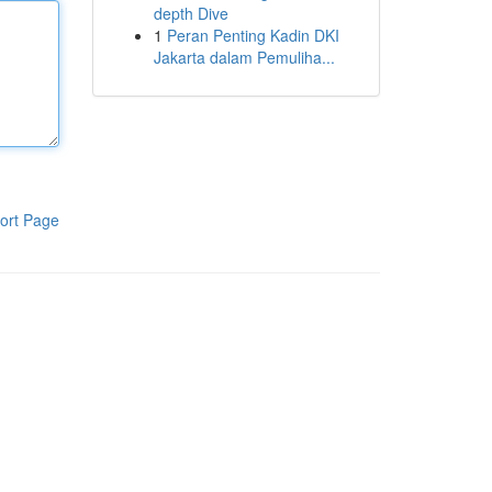
depth Dive
1
Peran Penting Kadin DKI
Jakarta dalam Pemuliha...
ort Page