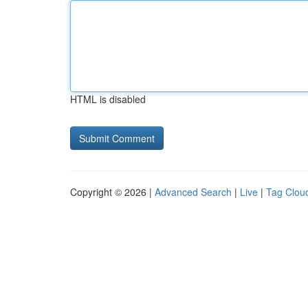
HTML is disabled
Copyright © 2026 |
Advanced Search
|
Live
|
Tag Clou