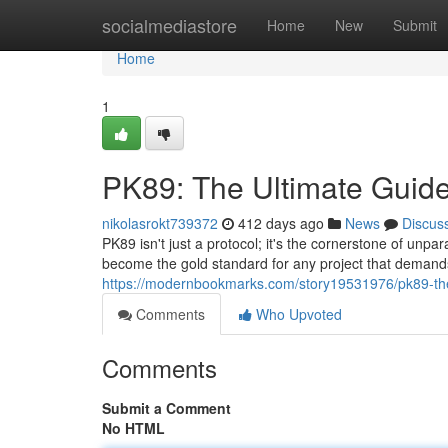
Home
socialmediastore
Home
New
Submit
Home
1
PK89: The Ultimate Guide
nikolasrokt739372
412 days ago
News
Discus
PK89 isn't just a protocol; it's the cornerstone of unpa
become the gold standard for any project that demand
https://modernbookmarks.com/story19531976/pk89-the
Comments
Who Upvoted
Comments
Submit a Comment
No HTML