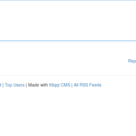
Rep
d
|
Top Users
| Made with
Kliqqi CMS
|
All RSS Feeds