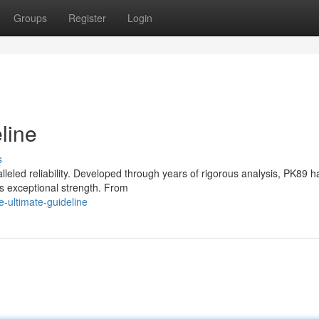
Groups
Register
Login
line
s
ralleled reliability. Developed through years of rigorous analysis, PK89 h
s exceptional strength. From
-ultimate-guideline