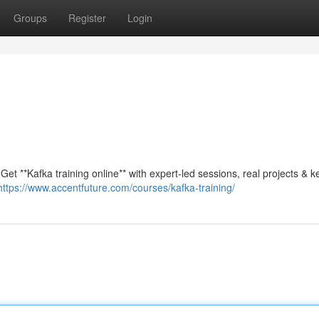
Groups
Register
Login
et **Kafka training online** with expert-led sessions, real projects & k
https://www.accentfuture.com/courses/kafka-training/