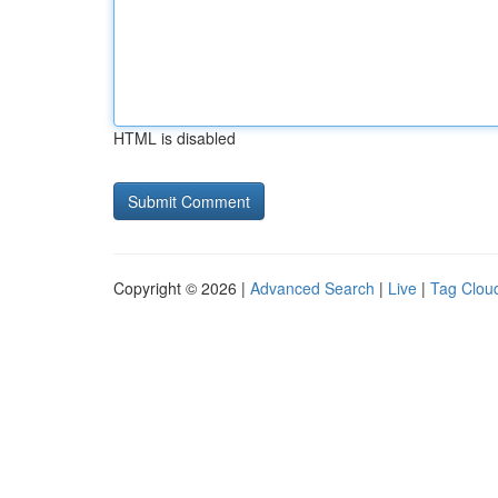
HTML is disabled
Copyright © 2026 |
Advanced Search
|
Live
|
Tag Clou