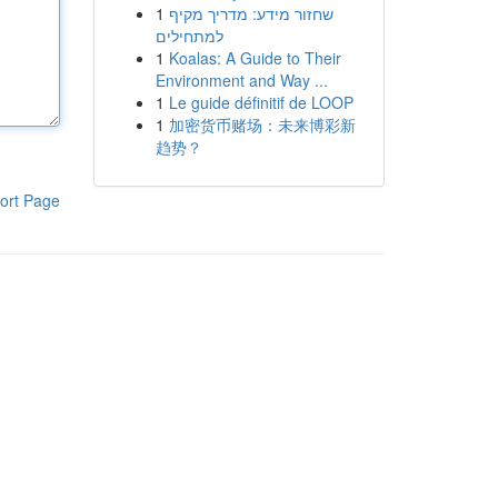
1
שחזור מידע: מדריך מקיף
למתחילים
1
Koalas: A Guide to Their
Environment and Way ...
1
Le guide définitif de LOOP
1
加密货币赌场：未来博彩新
趋势？
ort Page