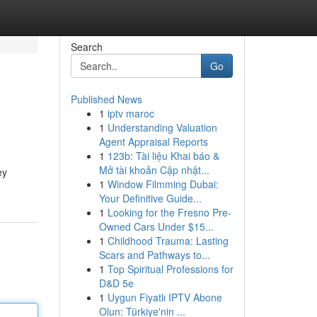
Search
Go
Published News
1
iptv maroc
1
Understanding Valuation
Agent Appraisal Reports
1
123b: Tài liệu Khai báo &
Mở tài khoản Cập nhật...
ey
1
Window Filmming Dubai:
Your Definitive Guide...
1
Looking for the Fresno Pre-
Owned Cars Under $15...
1
Childhood Trauma: Lasting
Scars and Pathways to...
1
Top Spiritual Professions for
D&D 5e
1
Uygun Fiyatlı IPTV Abone
Olun: Türkiye'nin ...