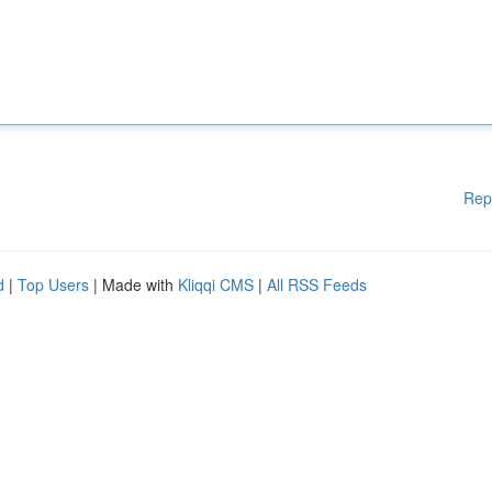
Rep
d
|
Top Users
| Made with
Kliqqi CMS
|
All RSS Feeds