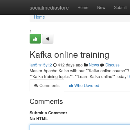
Home
socialmediastore
Home
New
Submit
Home
1
Kafka online training
ian5m15yjt2
412 days ago
News
Discuss
Master Apache Kafka with our **Kafka online course**! G
**Kafka training topics**. **Learn Kafka online** today!
Comments
Who Upvoted
Comments
Submit a Comment
No HTML