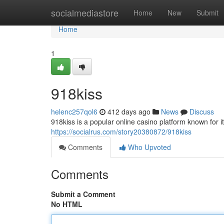
Home
socialmediastore
Home
New
Submit
Home
1
918kiss
helenc257qol6
412 days ago
News
Discuss
918kiss is a popular online casino platform known for it
https://socialrus.com/story20380872/918kiss
Comments
Who Upvoted
Comments
Submit a Comment
No HTML