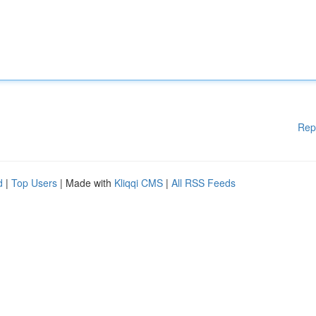
Rep
d
|
Top Users
| Made with
Kliqqi CMS
|
All RSS Feeds