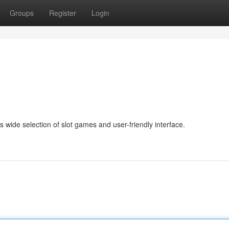
Groups
Register
Login
s wide selection of slot games and user-friendly interface.