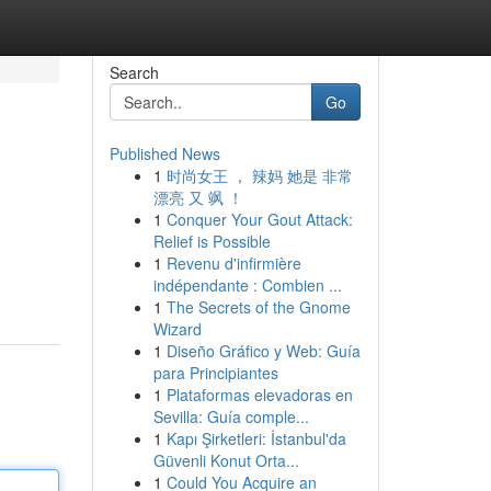
Search
Go
Published News
1
时尚女王 ， 辣妈 她是 非常
漂亮 又 飒 ！
1
Conquer Your Gout Attack:
Relief is Possible
1
Revenu d'infirmière
indépendante : Combien ...
1
The Secrets of the Gnome
Wizard
1
Diseño Gráfico y Web: Guía
para Principiantes
1
Plataformas elevadoras en
Sevilla: Guía comple...
1
Kapı Şirketleri: İstanbul'da
Güvenli Konut Orta...
1
Could You Acquire an