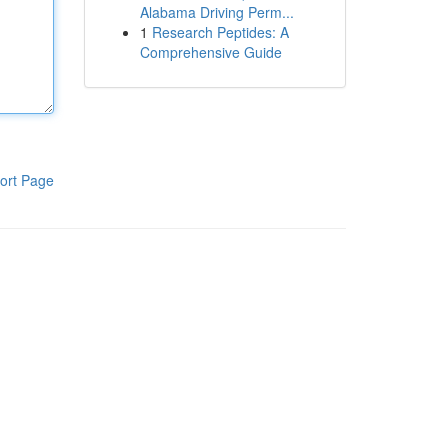
Alabama Driving Perm...
1
Research Peptides: A
Comprehensive Guide
ort Page