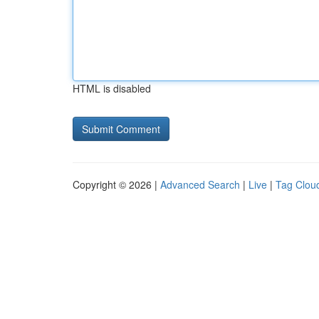
HTML is disabled
Copyright © 2026 |
Advanced Search
|
Live
|
Tag Clou