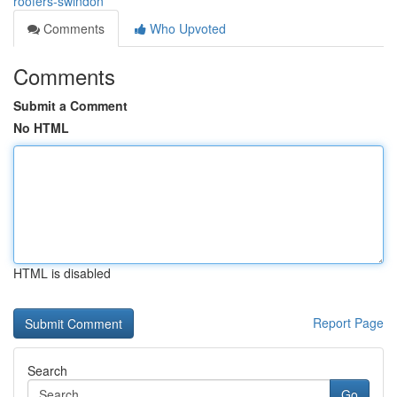
roofers-swindon
Comments
Who Upvoted
Comments
Submit a Comment
No HTML
HTML is disabled
Report Page
Search
Go