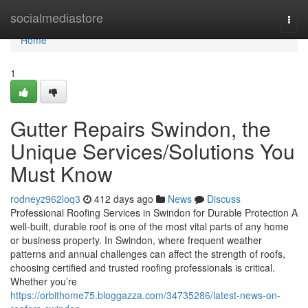
Home
socialmediastore
Togg
navi
Home
1
Gutter Repairs Swindon, the
Unique Services/Solutions You
Must Know
rodneyz962loq3
412 days ago
News
Discuss
Professional Roofing Services in Swindon for Durable Protection A
well-built, durable roof is one of the most vital parts of any home
or business property. In Swindon, where frequent weather
patterns and annual challenges can affect the strength of roofs,
choosing certified and trusted roofing professionals is critical.
Whether you’re
https://orbithome75.bloggazza.com/34735286/latest-news-on-