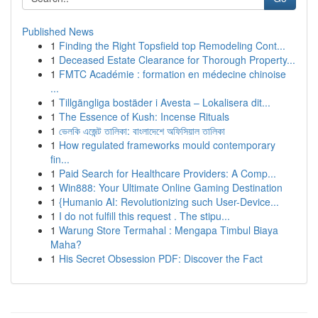
Published News
1
Finding the Right Topsfield top Remodeling Cont...
1
Deceased Estate Clearance for Thorough Property...
1
FMTC Académie : formation en médecine chinoise
...
1
Tillgängliga bostäder i Avesta – Lokalisera dit...
1
The Essence of Kush: Incense Rituals
1
ভেলকি এজেন্ট তালিকা: বাংলাদেশে অফিসিয়াল তালিকা
1
How regulated frameworks mould contemporary
fin...
1
Paid Search for Healthcare Providers: A Comp...
1
Win888: Your Ultimate Online Gaming Destination
1
{Humanio AI: Revolutionizing such User-Device...
1
I do not fulfill this request . The stipu...
1
Warung Store Termahal : Mengapa Timbul Biaya
Maha?
1
His Secret Obsession PDF: Discover the Fact