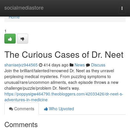
Home
socialmediastore
Togg
navi
Home
1
The Curious Cases of Dr. Neet
shaniaejvz944565
414 days ago
News
Discuss
Join the brilliant/talented/renowned Dr. Neet as they unravel
perplexing medical mysteries. From puzzling symptoms to
unusual/rare/uncommon ailments, each episode throws a new
challenge/puzzle/problem Dr. Neet's way.
https://poppysigw464790.theobloggers.com/42033426/dr-neet-s-
adventures-in-medicine
Comments
Who Upvoted
Comments