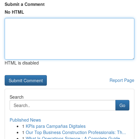
Submit a Comment
No HTML
HTML is disabled
Report Page
Search
Go
Published News
1
KPIs para Campañas Digitales
1
Our Top Business Construction Professionals: Th...
1
What Is Operations Science : A Complete Guide