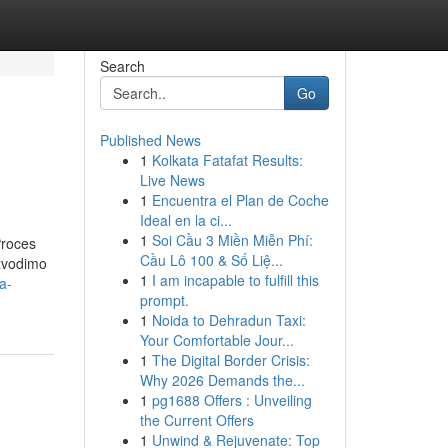
Search
Go
Published News
1
Kolkata Fatafat Results:
Live News
1
Encuentra el Plan de Coche
Ideal en la ci...
1
Soi Cầu 3 Miền Miễn Phí:
Proces
Cầu Lô 100 & Số Liệ...
izvodimo
1
I am incapable to fulfill this
a-
prompt.
1
Noida to Dehradun Taxi:
Your Comfortable Jour...
1
The Digital Border Crisis:
Why 2026 Demands the...
1
pg1688 Offers : Unveiling
the Current Offers
1
Unwind & Rejuvenate: Top