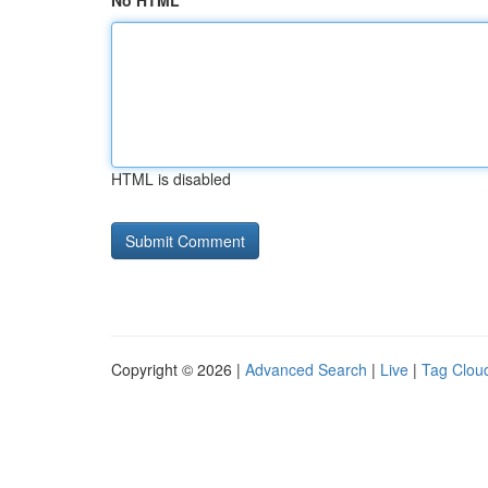
No HTML
HTML is disabled
Copyright © 2026 |
Advanced Search
|
Live
|
Tag Clou