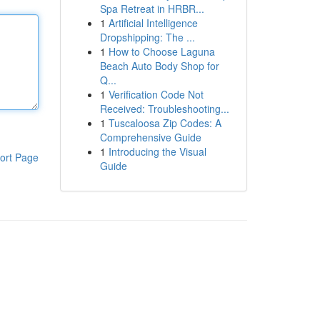
Spa Retreat in HRBR...
1
Artificial Intelligence
Dropshipping: The ...
1
How to Choose Laguna
Beach Auto Body Shop for
Q...
1
Verification Code Not
Received: Troubleshooting...
1
Tuscaloosa Zip Codes: A
Comprehensive Guide
1
Introducing the Visual
ort Page
Guide