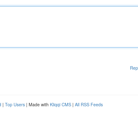
Rep
d
|
Top Users
| Made with
Kliqqi CMS
|
All RSS Feeds