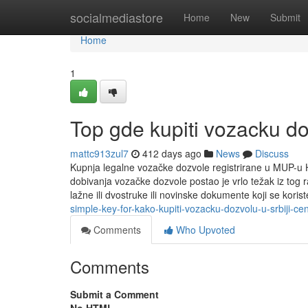
Home
socialmediastore
Home
New
Submit
Home
1
Top gde kupiti vozacku d
mattc913zul7
412 days ago
News
Discuss
Kupnja legalne vozačke dozvole registrirane u MUP-u H
dobivanja vozačke dozvole postao je vrlo težak iz tog r
lažne ili dvostruke ili novinske dokumente koji se kori
simple-key-for-kako-kupiti-vozacku-dozvolu-u-srbiji-ce
Comments
Who Upvoted
Comments
Submit a Comment