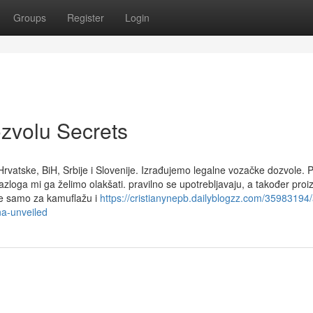
Groups
Register
Login
ozvolu Secrets
rvatske, BiH, Srbije i Slovenije. Izrađujemo legalne vozačke dozvole. 
azloga mi ga želimo olakšati. pravilno se upotrebljavaju, a također pro
ste samo za kamuflažu i
https://cristianynepb.dailyblogzz.com/35983194/
na-unveiled