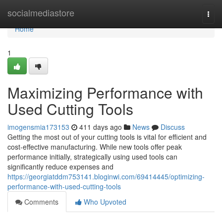
Home
socialmediastore
Togg
navi
Home
1
Maximizing Performance with
Used Cutting Tools
imogensmia173153
411 days ago
News
Discuss
Getting the most out of your cutting tools is vital for efficient and
cost-effective manufacturing. While new tools offer peak
performance initially, strategically using used tools can
significantly reduce expenses and
https://georgiatddm753141.bloginwi.com/69414445/optimizing-
performance-with-used-cutting-tools
Comments
Who Upvoted