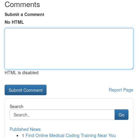
Comments
Submit a Comment
No HTML
HTML is disabled
Report Page
Search
Go
Published News
1
Find Online Medical Coding Training Near You