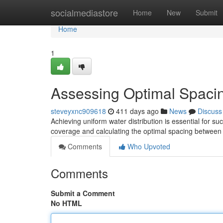
Home
socialmediastore
Home
New
Submit
Home
1
Assessing Optimal Spaci
steveyxnc909618
411 days ago
News
Discuss
Achieving uniform water distribution is essential for su
coverage and calculating the optimal spacing between
Comments
Who Upvoted
Comments
Submit a Comment
No HTML