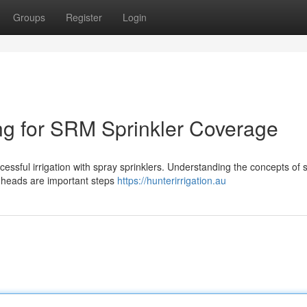
Groups
Register
Login
ng for SRM Sprinkler Coverage
ccessful irrigation with spray sprinklers. Understanding the concepts of s
 heads are important steps
https://hunterirrigation.au