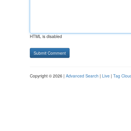
HTML is disabled
Copyright © 2026 |
Advanced Search
|
Live
|
Tag Clou