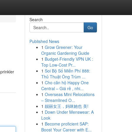
Search
Go
Published News
1
Grow Greener: Your
Organic Gardening Guide
1
Budget-Friendly VPN UK :
Top Low-Cost Pr...
1
Soi Bộ Số Miễn Phí 888:
prinkler
Thủ Thuật Ông Trùm ...
1
Cho căn hộ Happy One
Central – Giá rẻ , nhi...
1
Overseas Mini Relocations
– Streamlined O...
1
靓丽女王，妈咪她也 美!
1
Down Under Menswear: A
Look
1
Become proficient SAP:
Boost Your Career with E...