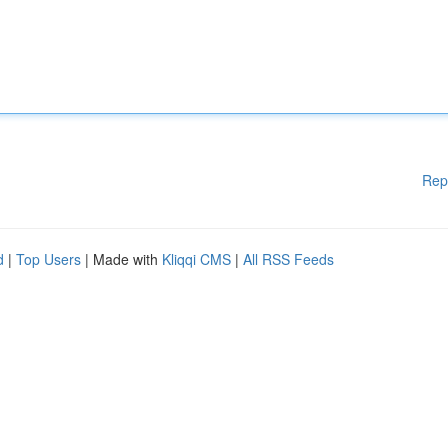
Rep
d
|
Top Users
| Made with
Kliqqi CMS
|
All RSS Feeds