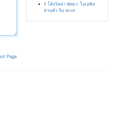
1
โค้งวิลล่า พัทยา: โอเอซิส
ส่วนตัว ริม ทะเล
ort Page