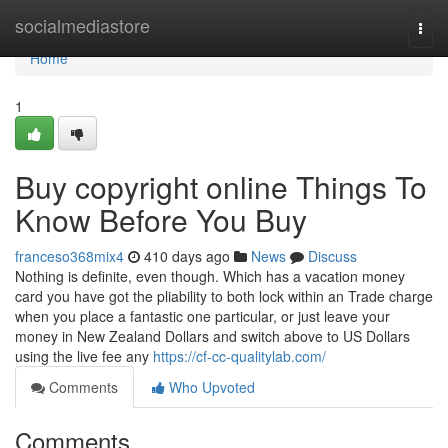
Home
socialmediastore
Togg
navi
Home
1
Buy copyright online Things To
Know Before You Buy
franceso368mix4
410 days ago
News
Discuss
Nothing is definite, even though. Which has a vacation money
card you have got the pliability to both lock within an Trade charge
when you place a fantastic one particular, or just leave your
money in New Zealand Dollars and switch above to US Dollars
using the live fee any
https://cf-cc-qualitylab.com/
Comments
Who Upvoted
Comments