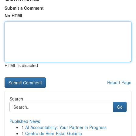
Submit a Comment
No HTML
HTML is disabled
Report Page
Search
Go
Published News
1
AI Accountability: Your Partner in Progress
1
Centro de Bem-Estar Goiânia