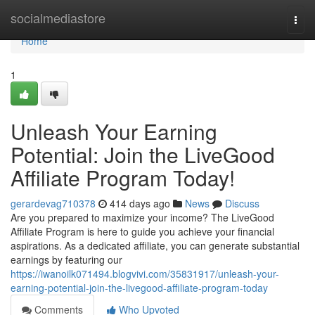
Home
socialmediastore
Togg
navi
Home
1
Unleash Your Earning
Potential: Join the LiveGood
Affiliate Program Today!
gerardevag710378
414 days ago
News
Discuss
Are you prepared to maximize your income? The LiveGood
Affiliate Program is here to guide you achieve your financial
aspirations. As a dedicated affiliate, you can generate substantial
earnings by featuring our
https://iwanoilk071494.blogvivi.com/35831917/unleash-your-
earning-potential-join-the-livegood-affiliate-program-today
Comments
Who Upvoted