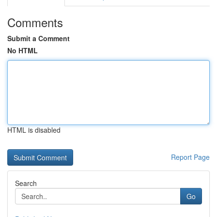
Comments
Submit a Comment
No HTML
HTML is disabled
Report Page
Search
Go