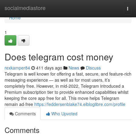
Home
socialmediastore
Togg
navi
Home
1
Does telegram cost money
rexkamper84
411 days ago
News
Discuss
Telegram is well known for offering a fast, secure, and feature-rich
messaging experience — as well as for most users, it’s
completely free. However, in mid-2022, Telegram introduced a
Premium subscription tier to provide enhanced capabilities whilst
keeping the core app free for all. This move helps Telegram
remain ad-free
https://feddersenblake74.elbloglibre.com/profile
Comments
Who Upvoted
Comments