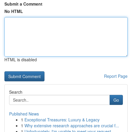
Submit a Comment
No HTML
HTML is disabled
Report Page
Search
Go
Published News
1
Exceptional Treasures: Luxury & Legacy
1
Why extensive research approaches are crucial f...
1
Unfortunately, I'm unable to meet your request