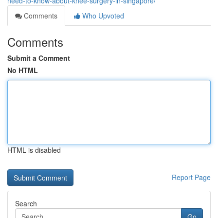
need-to-know-about-knee-surgery-in-singapore/
Comments
Who Upvoted
Comments
Submit a Comment
No HTML
HTML is disabled
Report Page
Search
Go