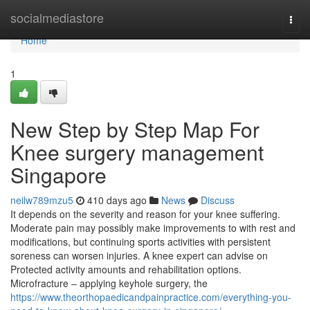
Home
socialmediastore
Togg
navi
Home
1
New Step by Step Map For
Knee surgery management
Singapore
neilw789mzu5
410 days ago
News
Discuss
It depends on the severity and reason for your knee suffering.
Moderate pain may possibly make improvements to with rest and
modifications, but continuing sports activities with persistent
soreness can worsen injuries. A knee expert can advise on
Protected activity amounts and rehabilitation options.
Microfracture – applying keyhole surgery, the
https://www.theorthopaedicandpainpractice.com/everything-you-