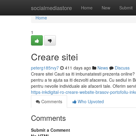
Home
socialmediastore
Home
New
Submit
Home
1
Creare sitei
peterg185rvy7
411 days ago
News
Discuss
Creare sitei Cauti sa iti imbunatatesti prezenta online? L
pentru a te ajuta sa iti dezvolti afacerea. Cu sediul in 
pentru nevoile individuale ale afacerii tale. Oferim ser
https-inkdigital-ro-creare-website-brasov-portofoliu-ink
Comments
Who Upvoted
Comments
Submit a Comment