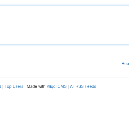
Rep
d
|
Top Users
| Made with
Kliqqi CMS
|
All RSS Feeds