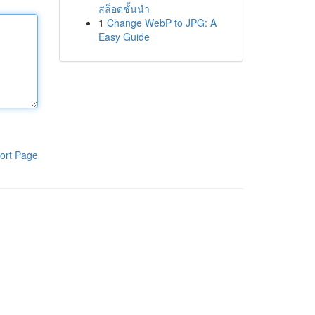
สล็อตชั้นนำ
1
Change WebP to JPG: A
Easy Guide
ort Page