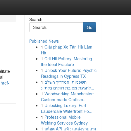
Search
Go
Published News
1
Giải pháp Xe Tân Hà Lâm
Hà
1
Crit Hit Pottery: Mastering
the Ideal Fracture
1
Unlock Your Future: Psychic
litate
Readings in Cypress TX
al
1
חשפניות: המדריך השלם
href-
לחגיגת מסיבת רווקים בלתי נ...
1
Woodworking Manchester:
Custom-made Craftsm...
1
Unlocking Luxury: Fort
Lauderdale Waterfront Ho...
1
Professional Mobile
Welding Services Sydney
1
สล็อต API แท้ : แหล่งรวมเกม