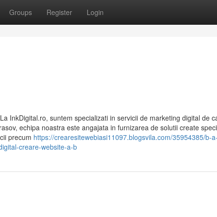
Groups
Register
Login
a InkDigital.ro, suntem specializati in servicii de marketing digital de ca
Brasov, echipa noastra este angajata in furnizarea de solutii create speci
vicii precum
https://crearesitewebiasi11097.blogsvila.com/35954385/b-a-
digital-creare-website-a-b