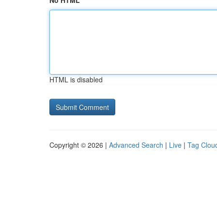
No HTML
HTML is disabled
Copyright © 2026 |
Advanced Search
|
Live
|
Tag Clou