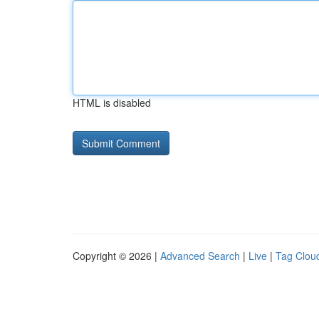
HTML is disabled
Copyright © 2026 |
Advanced Search
|
Live
|
Tag Clou