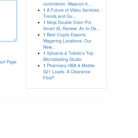
controleren: Waarom h...
1
A Future of Video Services :
Trends and Gu...
1
Ninja Double Oven Pro
Smart XL Review: An In-De...
1
Best Crypto Esports
Wagering Locations: Our
New...
1
Sylvania & Toledo's Top
Microblading Studio
ort Page
1
Pharmacy HBA & Mobile
S21 Loads: A Clearance
Find?