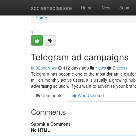
Home
socialmediastore
Home
New
Submit
Home
1
Telegram ad campaigns
tai82andrews
412 days ago
News
Discuss
Telegram has become one of the most dynamic platfo
million monthly active users, it is usually a growing 
advertising solution. If you want to advertise your bra
Comments
Who Upvoted
Comments
Submit a Comment
No HTML