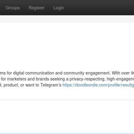
Groups
Register
Login
rms for digital communication and community engagement. With over 
hub for marketers and brands seeking a privacy-respecting, high-engage
nd, product, or want to Telegram’s
https://doodleordie.com/profile/resul