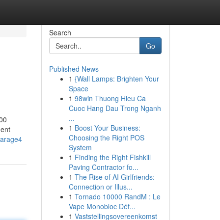
Search
Go
Published News
1
{Wall Lamps: Brighten Your
Space
1
98win Thuong Hieu Ca
Cuoc Hang Dau Trong Nganh
...
900
1
Boost Your Business:
ment
Choosing the Right POS
tgarage4
System
1
Finding the Right Fishkill
Paving Contractor fo...
1
The Rise of AI Girlfriends:
Connection or Illus...
1
Tornado 10000 RandM : Le
Vape Monobloc Déf...
1
Vaststellingsovereenkomst