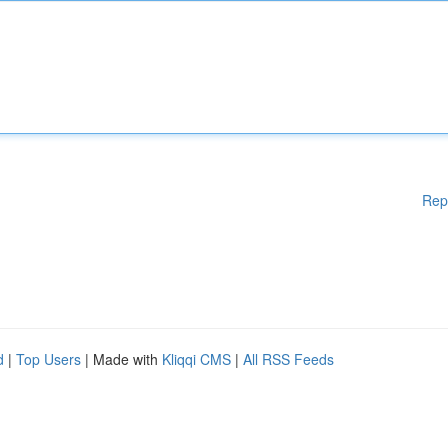
Rep
d
|
Top Users
| Made with
Kliqqi CMS
|
All RSS Feeds