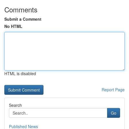
Comments
Submit a Comment
No HTML
HTML is disabled
Report Page
Search
Go
Published News