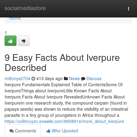
Home
socialmediastore
Togg
navi
Home
1
9 Easy Facts About Iverpure
Described
miltonys2704
413 days ago
News
Discuss
Iverpure Fundamentals Explained Table of ContentsSome Of
IverpureThings about IverpureLittle Known Facts About
Iverpure.Facts About Iverpure RevealedUnknown Facts About
IverpureIn one research study, the compound carpain (found in
papaya seeds) was shown to reduce the visibility of an intestinal
parasite in a tiny group of youngsters in Africa throughout a
https://collinruyzc.evawiki.com/9658914/more_about_iverpure
Comments
Who Upvoted