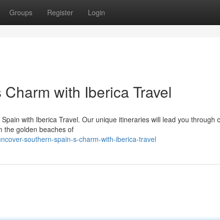
Groups
Register
Login
 Charm with Iberica Travel
 Spain with Iberica Travel. Our unique itineraries will lead you through
om the golden beaches of
cover-southern-spain-s-charm-with-iberica-travel