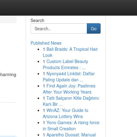
Search
Go
Published News
1
Bali Braids: A Tropical Hair
Look
1
Custom Label Beauty
Products Emirates : ...
1
Nyonya4d Linklist: Daftar
 charming
Paling Update dan ...
1
Find Again Joy: Pastimes
After Your Working Years
1
Tatlı Salçanın Kitle Dağıtımı:
Karlı Bir ...
1
WinAZ: Your Guide to
Arizona Lottery Wins
1
Yono Games: A rising force
in Small Creation
1
Aparelho Duosat: Manual