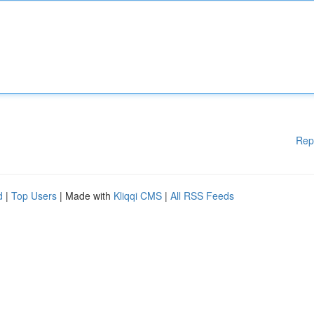
Rep
d
|
Top Users
| Made with
Kliqqi CMS
|
All RSS Feeds