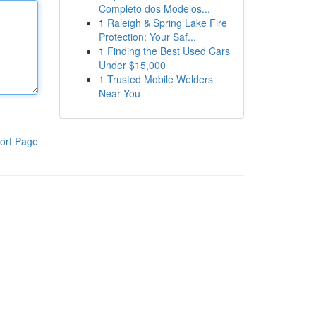
Completo dos Modelos...
1
Raleigh & Spring Lake Fire
Protection: Your Saf...
1
Finding the Best Used Cars
Under $15,000
1
Trusted Mobile Welders
Near You
ort Page