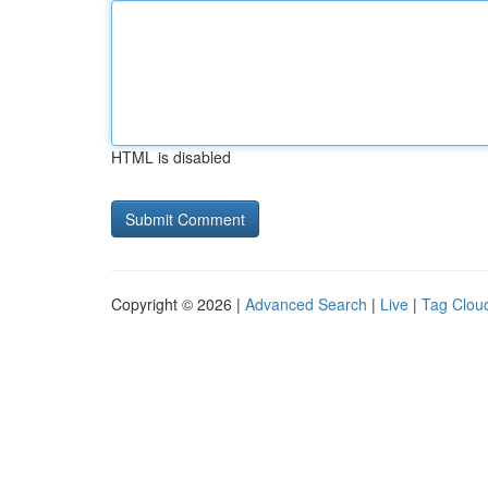
HTML is disabled
Copyright © 2026 |
Advanced Search
|
Live
|
Tag Clou