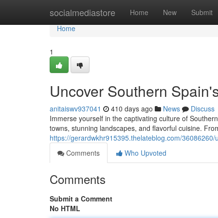
Home
socialmediastore
Home
New
Submit
Home
1
Uncover Southern Spain's
anitaiswv937041
410 days ago
News
Discuss
Immerse yourself in the captivating culture of Southern
towns, stunning landscapes, and flavorful cuisine. Fr
https://gerardwkhr915395.thelateblog.com/36086260/un
Comments
Who Upvoted
Comments
Submit a Comment
No HTML