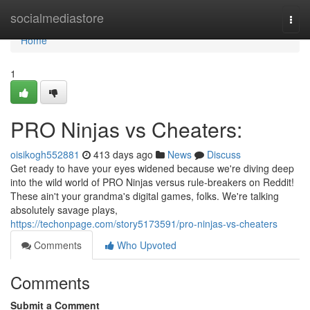
Home
socialmediastore
Togg
navi
Home
1
PRO Ninjas vs Cheaters:
oisikogh552881
413 days ago
News
Discuss
Get ready to have your eyes widened because we're diving deep
into the wild world of PRO Ninjas versus rule-breakers on Reddit!
These ain't your grandma's digital games, folks. We're talking
absolutely savage plays,
https://techonpage.com/story5173591/pro-ninjas-vs-cheaters
Comments
Who Upvoted
Comments
Submit a Comment