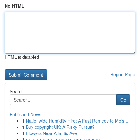
No HTML
HTML is disabled
Report Page
Search
Go
Published News
1
Nationwide Humidity Hire: A Fast Remedy to Mois...
1
Buy copyright UK: A Risky Pursuit?
1
Flowers Near Atlantic Ave
1
סוויטות רומנטיים לזוגות : העצות המקיף