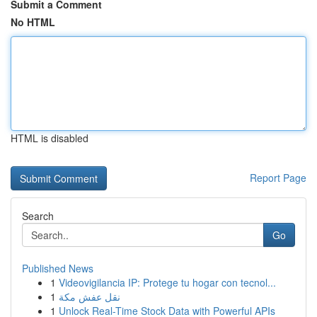
Submit a Comment
No HTML
HTML is disabled
Report Page
Search
Go
Published News
1
Videovigilancia IP: Protege tu hogar con tecnol...
1
نقل عفش مكة
1
Unlock Real-Time Stock Data with Powerful APIs