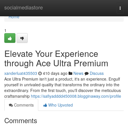
Home
socialmediastore
Togg
navi
Home
1
Elevate Your Experience
through Ace Ultra Premium
xanderluat435503
410 days ago
News
Discuss
Ace Ultra Premium isn't just a product, it's an experience. Engulf
yourself in unrivaled quality that transforms the ordinary into the
extraordinary. From the first touch, you'll discover the meticulous
craftsmanship
https://safiyadddd450008.blogginaway.com/profile
Comments
Who Upvoted
Comments