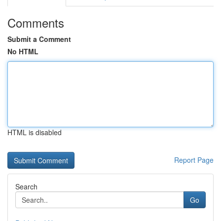
Comments
Submit a Comment
No HTML
HTML is disabled
Report Page
Search
Go