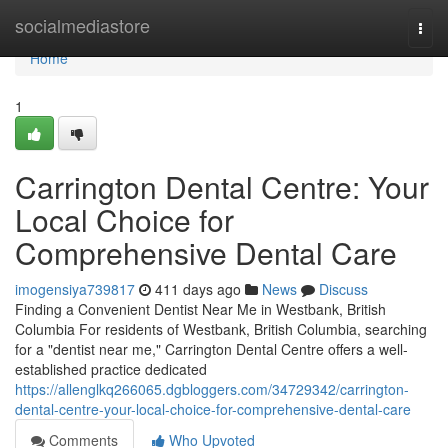
Home
socialmediastore
Togg
navi
Home
1
Carrington Dental Centre: Your
Local Choice for
Comprehensive Dental Care
imogensiya739817
411 days ago
News
Discuss
Finding a Convenient Dentist Near Me in Westbank, British
Columbia For residents of Westbank, British Columbia, searching
for a "dentist near me," Carrington Dental Centre offers a well-
established practice dedicated
https://allenglkq266065.dgbloggers.com/34729342/carrington-
dental-centre-your-local-choice-for-comprehensive-dental-care
Comments
Who Upvoted