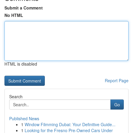
Submit a Comment
No HTML
HTML is disabled
Report Page
Search
Go
Published News
1
Window Filmming Dubai: Your Definitive Guide...
1
Looking for the Fresno Pre-Owned Cars Under