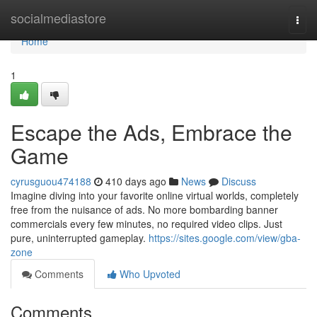
Home
socialmediastore
Togg
navi
Home
1
Escape the Ads, Embrace the
Game
cyrusguou474188
410 days ago
News
Discuss
Imagine diving into your favorite online virtual worlds, completely
free from the nuisance of ads. No more bombarding banner
commercials every few minutes, no required video clips. Just
pure, uninterrupted gameplay.
https://sites.google.com/view/gba-
zone
Comments
Who Upvoted
Comments