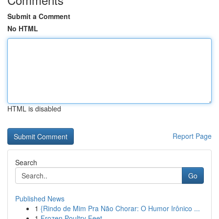
Submit a Comment
No HTML
HTML is disabled
Report Page
Search
Go
Published News
1
{Rindo de Mim Pra Não Chorar: O Humor Irônico ...
1
Frozen Poultry Feet