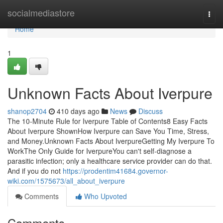
Home
socialmediastore
Togg
navi
Home
1
Unknown Facts About Iverpure
shanop2704
410 days ago
News
Discuss
The 10-Minute Rule for Iverpure Table of Contents8 Easy Facts
About Iverpure ShownHow Iverpure can Save You Time, Stress,
and Money.Unknown Facts About IverpureGetting My Iverpure To
WorkThe Only Guide for IverpureYou can't self-diagnose a
parasitic infection; only a healthcare service provider can do that.
And if you do not
https://prodentim41684.governor-
wiki.com/1575673/all_about_iverpure
Comments
Who Upvoted
Comments